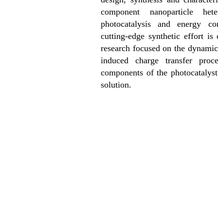
component nanoparticle heter
photocatalysis and energy con
cutting-edge synthetic effort i
research focused on the dynami
induced charge transfer proce
components of the photocatalyst
solution.
News 2
News 3