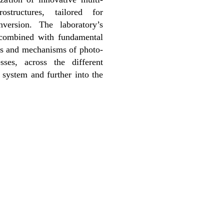
ostructures, tailored for
version. The laboratory’s
s combined with fundamental
cs and mechanisms of photo-
sses, across the different
 system and further into the