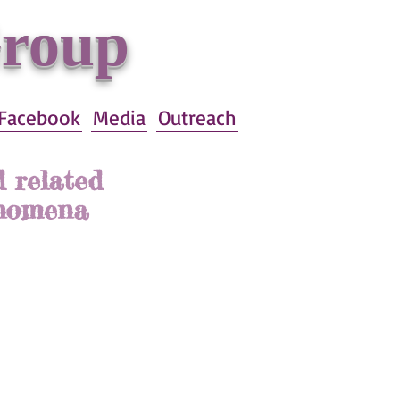
Group
Facebook
Media
Outreach
 related
enomena