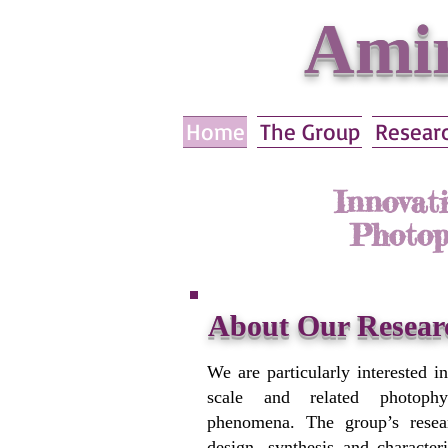
Amir
Home
The Group
Resear
Innovat
Photop
About Our Resear
We are particularly interested i
scale and related photophy
phenomena. The group’s resea
design, synthesis and character