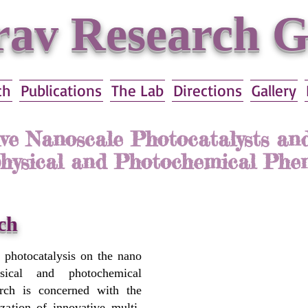
av Research 
ch
Publications
The Lab
Directions
Gallery
ive Nanoscale Photocatalysts and
hysical and Photochemical Ph
עברית
ch
n photocatalysis on the nano
sical and photochemical
rch is concerned with the
ization of innovative multi-