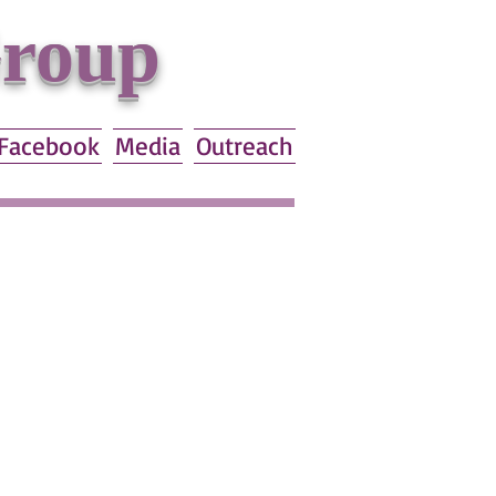
Group
Facebook
Media
Outreach