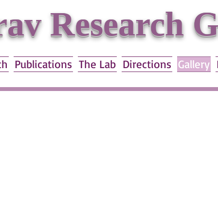
av Research 
ch
Publications
The Lab
Directions
Gallery