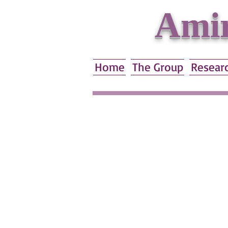
Amir
Home
The Group
Resear