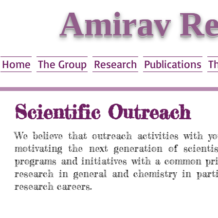
Amirav Re
Home
The Group
Research
Publications
T
Scientific Outreach
We believe that outreach activities with y
motivating the next generation of scienti
programs and initiatives with a common pri
research in general and chemistry in parti
research careers.