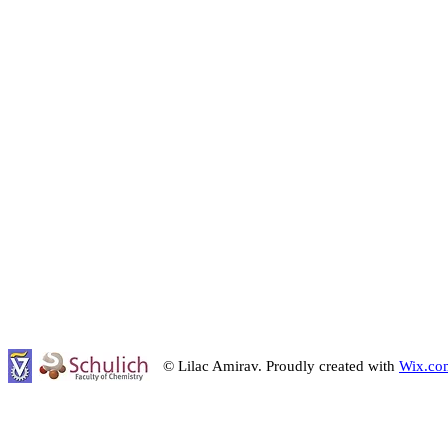
© Lilac Amirav. Proudly created with
Wix.co